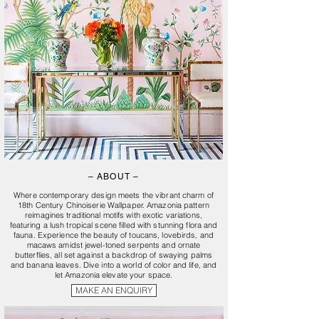
– ABOUT –
Where contemporary design meets the vibrant charm of
18th Century Chinoiserie Wallpaper. Amazonia pattern
reimagines traditional motifs with exotic variations,
featuring a lush tropical scene filled with stunning flora and
fauna. Experience the beauty of toucans, lovebirds, and
macaws amidst jewel-toned serpents and ornate
butterflies, all set against a backdrop of swaying palms
and banana leaves. Dive into a world of color and life, and
let Amazonia elevate your space.
MAKE AN ENQUIRY