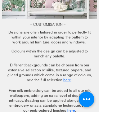
– CUSTOMISATION –
Designs are often tailored in order to perfectly fit
within your interior by adapting the pattern to
work around furniture, doors and windows.
Colours within the design can be adjusted to
match any palette.
Different backgrounds can be chosen from our
extensive selection of silks, textured papers, and
gilded grounds which come in a range of colours,
see the full selection
here
.
Fine silk embroidery can be added to all our silk
wallpapers, adding an extra level of depth and
intricacy. Beading can be applied alongside the
embroidery or as a standalone technique. View
our embroidered finishes
here
.
MAKE AN ENQUIRY
More Color Choice