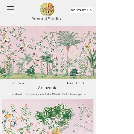
CONTACT US
Yrmural Studio
Pre Color
Next Color
Amazonia
Standard Colourway on Edo Chalk Pink Xuan paper