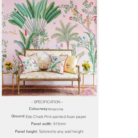
– SPECIFICATION –
Colourway:
Amazonia
Ground:
Edo Chalk Pink painted Xuan paper
915mm
Panel width:
Tailored to any wall height
Panel height: