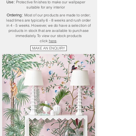
Use:
Protective finishes to make our wallpaper
suitable for any interior
Ordering:
Most of our products are made to order;
lead times are typically 6 - 8 weeks and rush order
in 4 - 5 weeks. However, we do have a selection of
products in stock that are available to purchase
immediately. To view our stock products
click
here
.
MAKE AN ENQUIRY