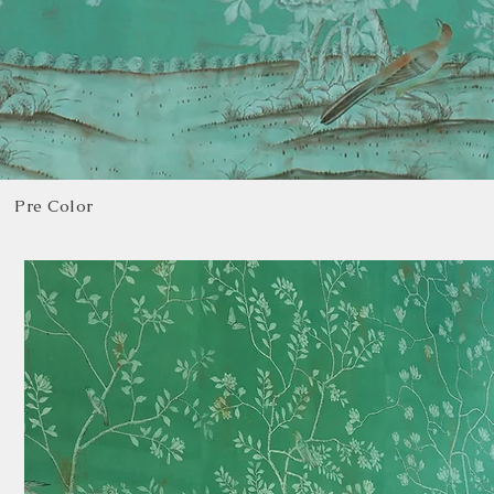
Pre Color