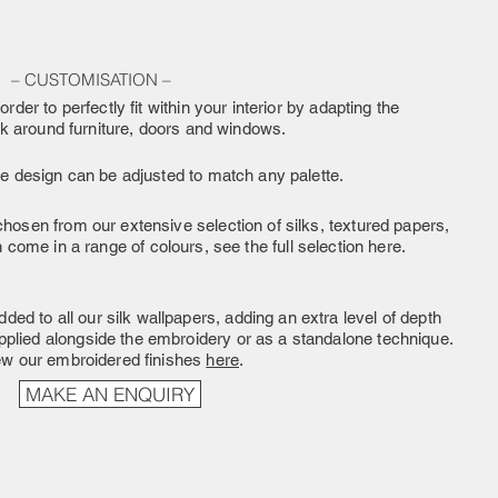
– CUSTOMISATION –
order to perfectly fit within your interior by adapting the
rk around furniture, doors and windows.
he design can be adjusted to match any palette.
hosen from our extensive selection of silks, textured papers,
come in a range of colours, see the full selection here.
ded to all our silk wallpapers, adding an extra level of depth
pplied alongside the embroidery or as a standalone technique.
ew our embroidered finishes
here
.
MAKE AN ENQUIRY