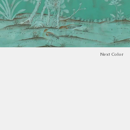
Next Color