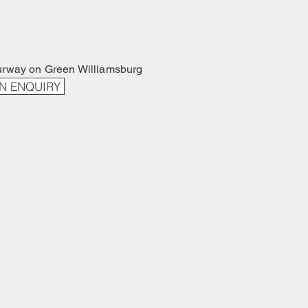
urway on Green Williamsburg
N ENQUIRY