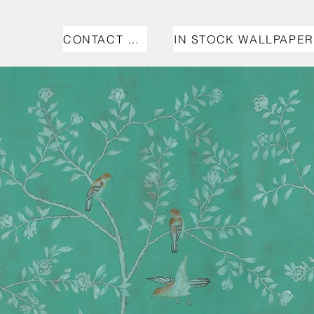
CONTACT US
IN STOCK WALLPAPER