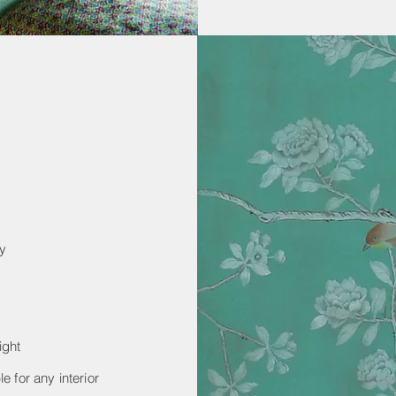
ay
ight
e for any interior