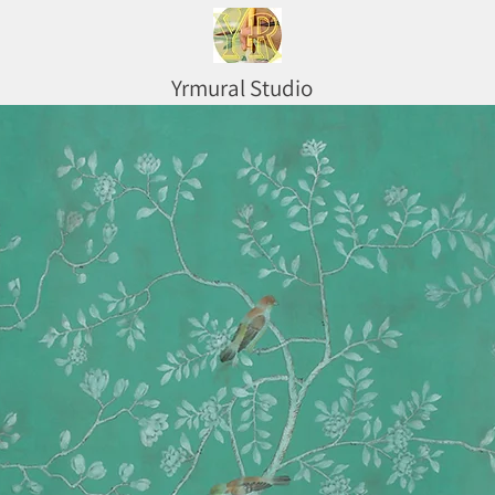
Yrmural Studio