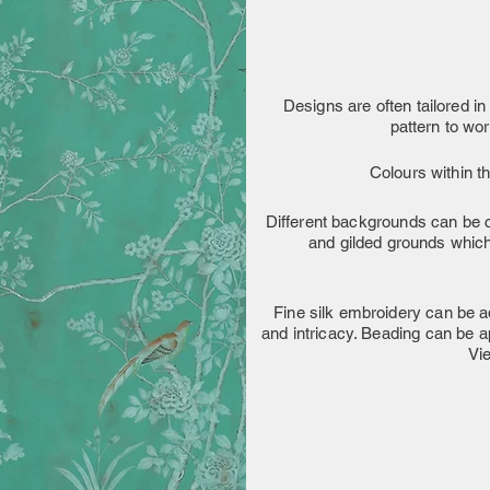
Designs are often tailored in 
pattern to wo
Colours within t
Different backgrounds can be c
and gilded grounds which 
Fine silk embroidery can be ad
and intricacy. Beading can be a
Vi