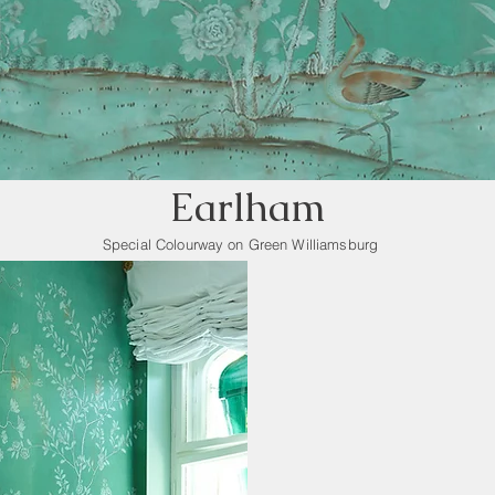
Earlham
Special Colourway on Green Williamsburg