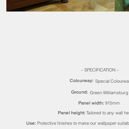
– SPECIFICATION –
Colourway:
Special Colourw
Ground:
Green Williamsburg
Panel width:
915mm
Panel height:
Tailored to any wall he
Use:
Protective finishes to make our wallpaper suitabl