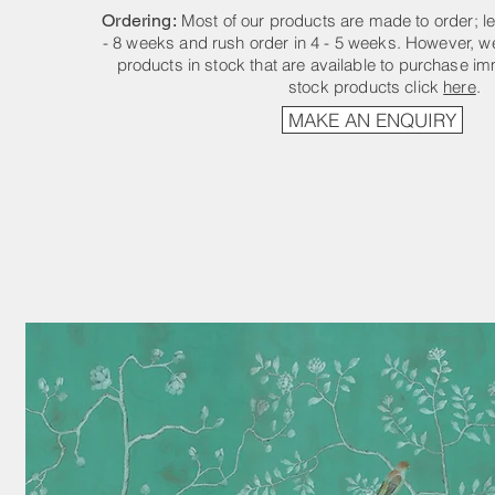
Ordering:
Most of our products are made to order; le
- 8 weeks and rush order in 4 - 5 weeks. However, we
products in stock that are available to purchase im
stock products click
here
.
MAKE AN ENQUIRY