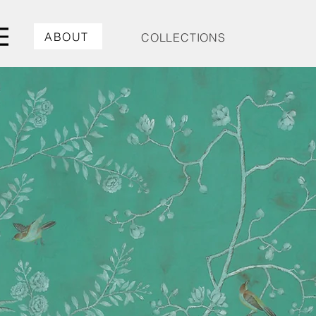
ABOUT
COLLECTIONS