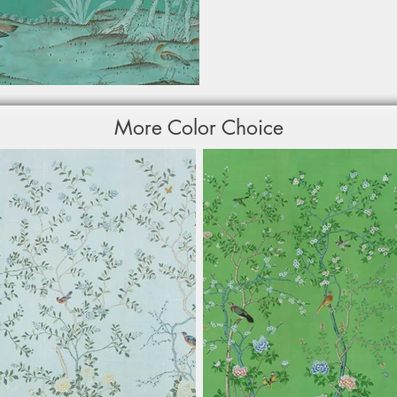
More Color Choice