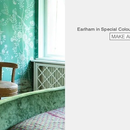
Earlham in Special Colo
MAKE A