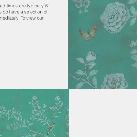
ad times are typically 6
 do have a selection of
mediately. To view our