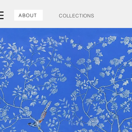
ABOUT
COLLECTIONS