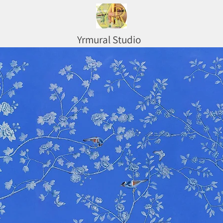
Yrmural Studio