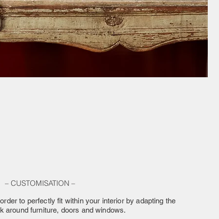
– CUSTOMISATION –
order to perfectly fit within your interior by adapting the
rk around furniture, doors and windows.