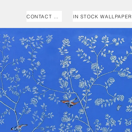
CONTACT US
IN STOCK WALLPAPER