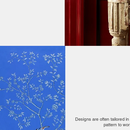
Designs are often tailored in 
pattern to wo