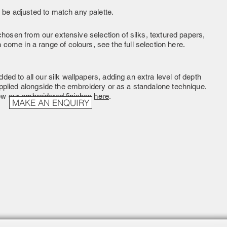
 be adjusted to match any palette.
hosen from our extensive selection of silks, textured papers,
come in a range of colours, see the full selection here.
ded to all our silk wallpapers, adding an extra level of depth
pplied alongside the embroidery or as a standalone technique.
ew our embroidered finishes
here
.
MAKE AN ENQUIRY