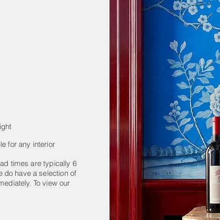
ight
e for any interior
ad times are typically 6
 do have a selection of
mediately. To view our