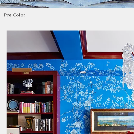
Pre Color