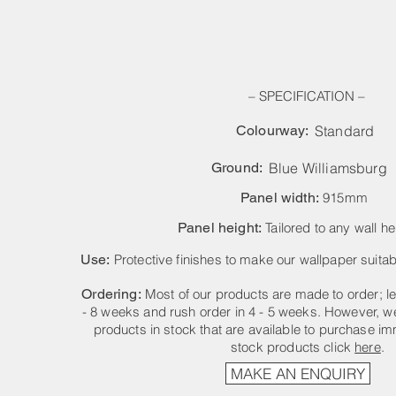
– SPECIFICATION –
Colourway:
Standard
Ground:
Blue Williamsburg
Panel width:
915mm
Panel height:
Tailored to any wall he
Use:
Protective finishes to make our wallpaper suitabl
Ordering:
Most of our products are made to order; le
- 8 weeks and rush order in 4 - 5 weeks. However, we
products in stock that are available to purchase im
stock products click
here
.
MAKE AN ENQUIRY