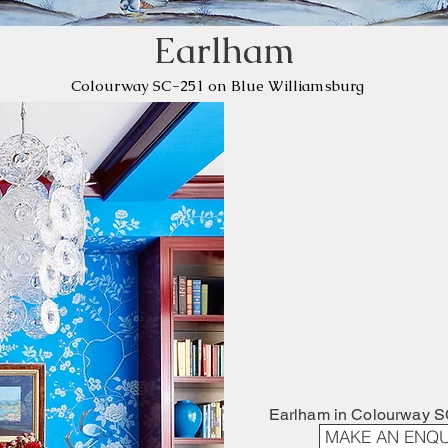
Earlham
​Colourway SC-251 on Blue Williamsburg
Earlham in Colourway S
MAKE AN ENQU