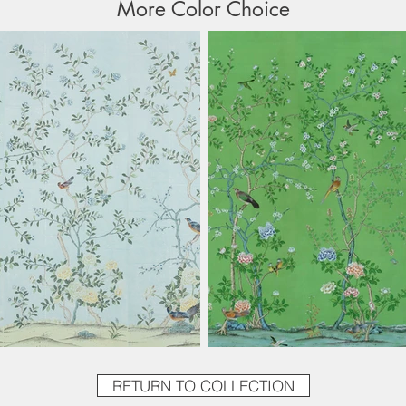
More Color Choice
RETURN TO COLLECTION