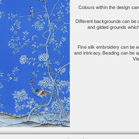
Colours within the design can
Different backgrounds can be c
and gilded grounds which 
Fine silk embroidery can be ad
and intricacy. Beading can be a
Vi