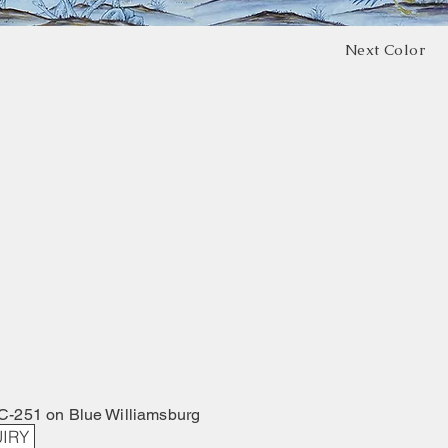
Next Color
C-251 on Blue Williamsburg
IRY