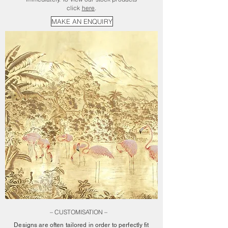
click
here
.
MAKE AN ENQUIRY
– CUSTOMISATION –
Designs are often tailored in order to perfectly fit