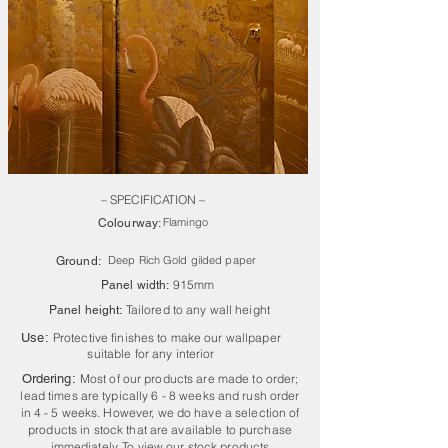
– SPECIFICATION –
Flamingo
Colourway:
Deep Rich Gold gilded paper
Ground:
915mm
Panel width:
Tailored to any wall height
Panel height:
Use:
Protective finishes to make our wallpaper
suitable for any interior
Ordering:
Most of our products are made to order;
lead times are typically 6 - 8 weeks and rush order
in 4 - 5 weeks. However, we do have a selection of
products in stock that are available to purchase
immediately. To view our stock products