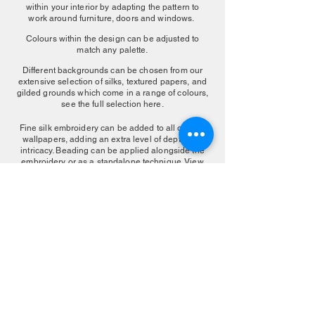
within your interior by adapting the pattern to
work around furniture, doors and windows.
Colours within the design can be adjusted to
match any palette.
Different backgrounds can be chosen from our
extensive selection of silks, textured papers, and
gilded grounds which come in a range of colours,
see the full selection here.
Fine silk embroidery can be added to all our silk
wallpapers, adding an extra level of depth and
intricacy. Beading can be applied alongside the
embroidery or as a standalone technique. View
our embroidered finishes
here
.
MAKE AN ENQUIRY
More Color Choice