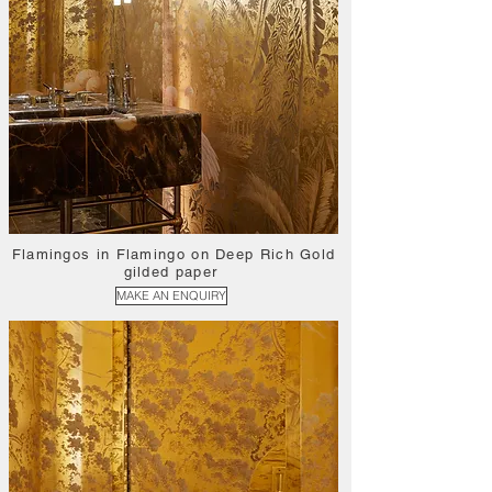
Flamingos in Flamingo on Deep Rich Gold
gilded paper
MAKE AN ENQUIRY