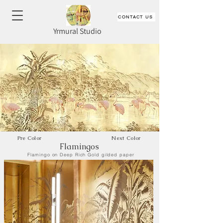
CONTACT US
Yrmural Studio
Pre Color
Next Color
Flamingos
Flamingo on Deep Rich Gold gilded paper