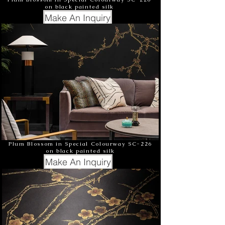
on black painted silk
Make An Inquiry
Plum Blossom in Special Colourway SC-226
on black painted silk
Make An Inquiry