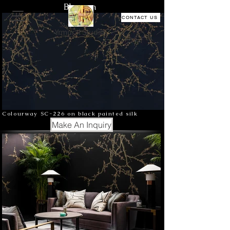
Blossom
CONTACT US
Yrmural Studio
Colourway SC-226 on black painted silk
Make An Inquiry