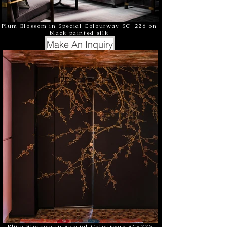
Plum Blossom in Special Colourway SC-226 on
black painted silk
Make An Inquiry
Plum Blossom in Special Colourway SC-226