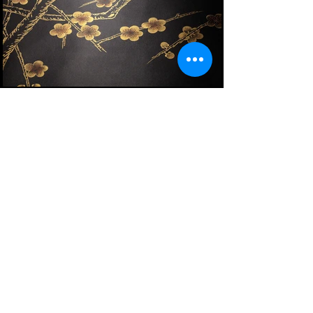
Plum Blossom in Special Colourway SC-226
on black painted silk
Make An Inquiry
Plum Blossom in Special Colourway SC-226 on
black painted silk