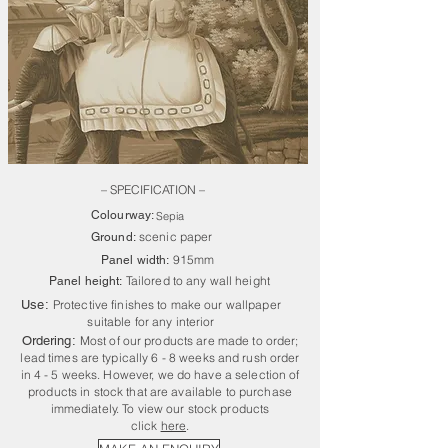
– SPECIFICATION –
Colourway:
Sepia
scenic paper
Ground:
915mm
Panel width:
Tailored to any wall height
Panel height:
Use:
Protective finishes to make our wallpaper
suitable for any interior
Ordering:
Most of our products are made to order;
lead times are typically 6 - 8 weeks and rush order
in 4 - 5 weeks. However, we do have a selection of
products in stock that are available to purchase
immediately. To view our stock products
click
here
.