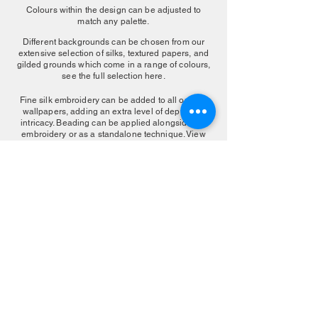
Colours within the design can be adjusted to
match any palette.
Different backgrounds can be chosen from our
extensive selection of silks, textured papers, and
gilded grounds which come in a range of colours,
see the full selection here.
Fine silk embroidery can be added to all our silk
wallpapers, adding an extra level of depth and
intricacy. Beading can be applied alongside the
embroidery or as a standalone technique. View
our embroidered finishes
here
.
MAKE AN ENQUIRY
More Color Choice