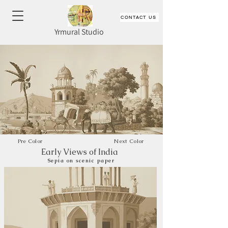
CONTACT US
Yrmural Studio
Pre Color
Next Color
Early Views of India
Sepia on scenic paper