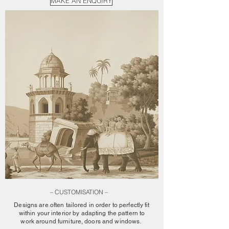
MAKE AN ENQUIRY
– CUSTOMISATION –
Designs are often tailored in order to perfectly fit
within your interior by adapting the pattern to
work around furniture, doors and windows.