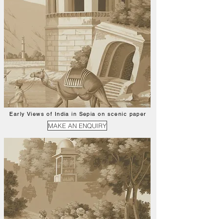
Early Views of India in Sepia on scenic paper
MAKE AN ENQUIRY