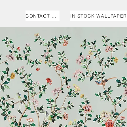
CONTACT US
IN STOCK WALLPAPER