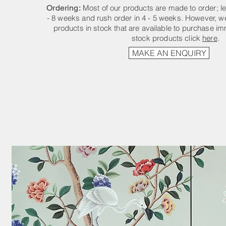
Ordering:
Most of our products are made to order; le
- 8 weeks and rush order in 4 - 5 weeks. However, we
products in stock that are available to purchase im
stock products click
here
.
MAKE AN ENQUIRY