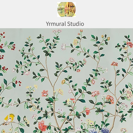
Yrmural Studio