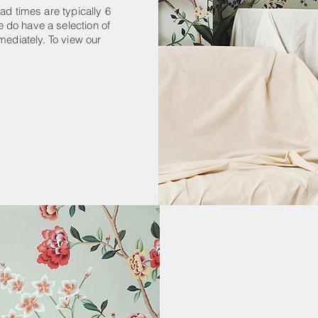
ad times are typically 6
 do have a selection of
mediately. To view our