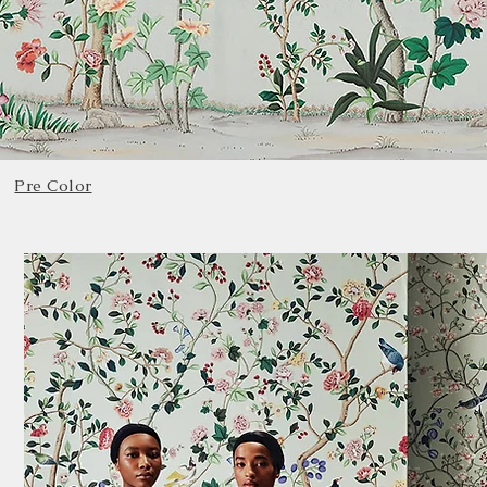
Pre Color