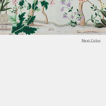
Next Color