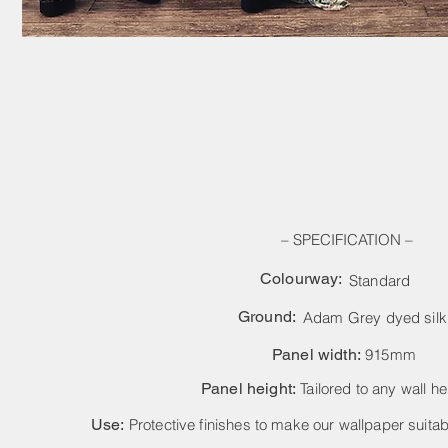
– SPECIFICATION –
Colourway:
Standard
Ground:
Adam Grey dyed silk
Panel width:
915mm
Panel height:
Tailored to any wall he
Use:
Protective finishes to make our wallpaper suitabl