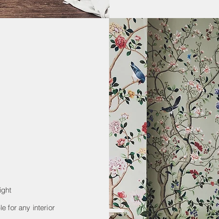
ight
e for any interior