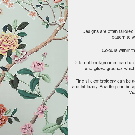
Designs are often tailored i
pattern to 
Colours within t
Different backgrounds can be c
and gilded grounds which 
Fine silk embroidery can be ad
and intricacy. Beading can be a
Vi