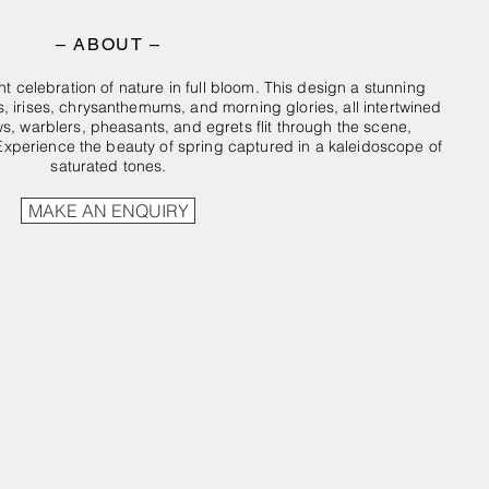
– ABOUT –
nt celebration of nature in full bloom. This design a stunning
, irises, chrysanthemums, and morning glories, all intertwined
ows, warblers, pheasants, and egrets flit through the scene,
Experience the beauty of spring captured in a kaleidoscope of
saturated tones.
MAKE AN ENQUIRY