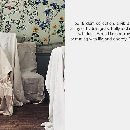
our Erdem collection, a vibra
array of hydrangeas, hollyhocks
with lush. Birds like sparr
brimming with life and energy. 