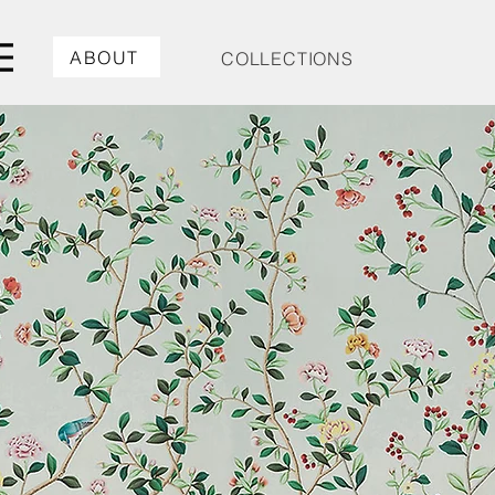
ABOUT
COLLECTIONS