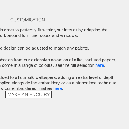
– CUSTOMISATION –
n order to perfectly fit within your interior by adapting the
work around furniture, doors and windows.
he design can be adjusted to match any palette.
hosen from our extensive selection of silks, textured papers,
come in a range of colours, see the full selection
here
.
ded to all our silk wallpapers, adding an extra level of depth
pplied alongside the embroidery or as a standalone technique.
ew our embroidered finishes
here
.
MAKE AN ENQUIRY