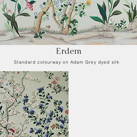
Erdem
Standard colourway on Adam Grey dyed silk