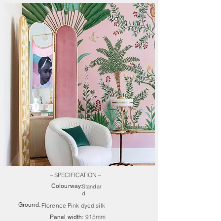
– SPECIFICATION –
Colourway:
Standar
d
Ground:
Florence Pink dyed silk
915mm
Panel width: