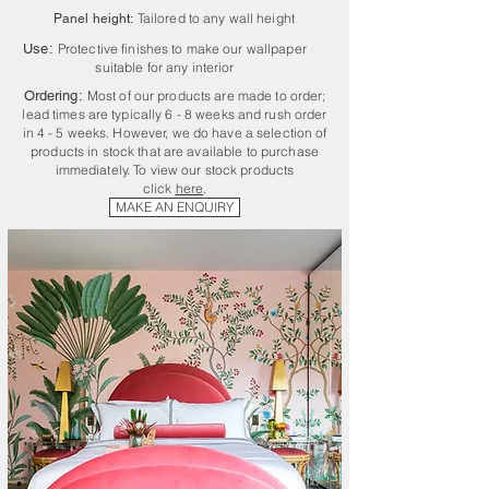
Tailored to any wall height
Panel height:
Use:
Protective finishes to make our wallpaper
suitable for any interior
Ordering:
Most of our products are made to order;
lead times are typically 6 - 8 weeks and rush order
in 4 - 5 weeks. However, we do have a selection of
products in stock that are available to purchase
immediately. To view our stock products
click
here
.
MAKE AN ENQUIRY