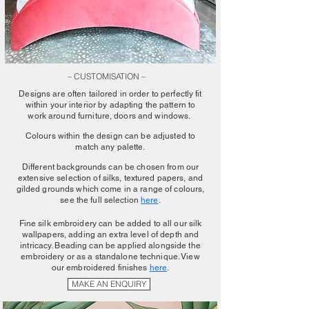
– CUSTOMISATION –
Designs are often tailored in order to perfectly fit
within your interior by adapting the pattern to
work around furniture, doors and windows.
Colours within the design can be adjusted to
match any palette.
Different backgrounds can be chosen from our
extensive selection of silks, textured papers, and
gilded grounds which come in a range of colours,
see the full selection
here
.
Fine silk embroidery can be added to all our silk
wallpapers, adding an extra level of depth and
intricacy. Beading can be applied alongside the
embroidery or as a standalone technique. View
our embroidered finishes
here
.
MAKE AN ENQUIRY