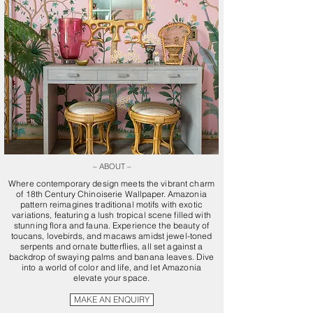
– ABOUT –
Where contemporary design meets the vibrant charm
of 18th Century Chinoiserie Wallpaper. Amazonia
pattern reimagines traditional motifs with exotic
variations, featuring a lush tropical scene filled with
stunning flora and fauna. Experience the beauty of
toucans, lovebirds, and macaws amidst jewel-toned
serpents and ornate butterflies, all set against a
backdrop of swaying palms and banana leaves. Dive
into a world of color and life, and let Amazonia
elevate your space.
MAKE AN ENQUIRY