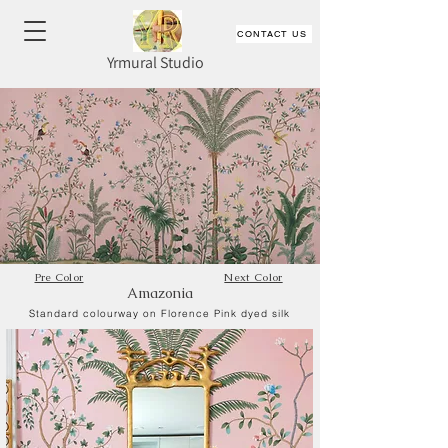
CONTACT US
Yrmural Studio
Pre Color
Next Color
Amazonia
Standard colourway on Florence Pink dyed silk